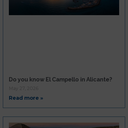
Do you know El Campello in Alicante?
May 27, 2026
Read more »