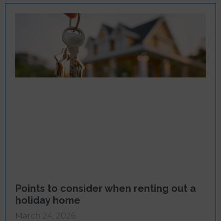
Points to consider when renting out a
holiday home
March 24, 2026