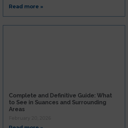
Read more »
Complete and Definitive Guide: What
to See in Suances and Surrounding
Areas
February 20, 2026
Read more »