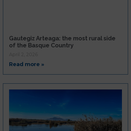
Gautegiz Arteaga: the most rural side
of the Basque Country
April 2, 2026
Read more »