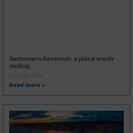
Santomera Reservoir: a place worth
visiting
June 30, 2026
Read more »