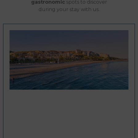
gastronomic
spots to discover
during your stay with us.