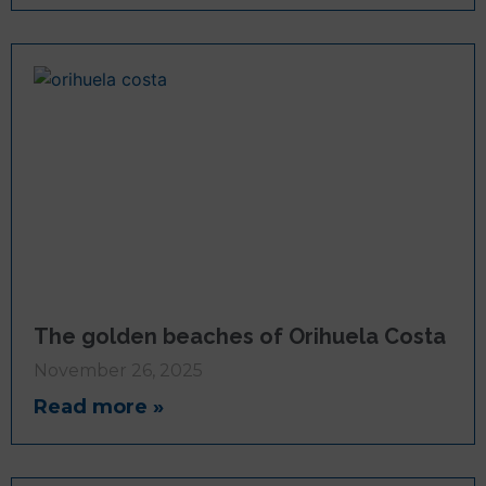
The golden beaches of Orihuela Costa
November 26, 2025
Read more »