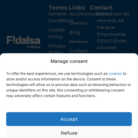
Terms
Links
Contact
General
Accommodations
Calle Juan de
Conditions
Herrera, 43
Owners
Parque
Cookie
Blog
Empresarial,
Policy
03203 Elche,
Reviews
Privacy
Alicante
Contact
Policy
Premium holiday
+34 965 916
rental services in
Manage consent
119
Spain for guests
info@fidalsa.es
and property
To offer the best experiences, we use technologies such as
cookies
to
store and/or access information on the device. Consent to these
owners
technologies will allow us to process data such as browsing behaviour or
unique identifiers on this site. Not consenting or withdrawing consent
may adversely affect certain features and functions.
Accept
Refuse