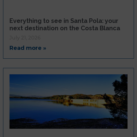
Everything to see in Santa Pola: your
next destination on the Costa Blanca
July 21, 2026
Read more »