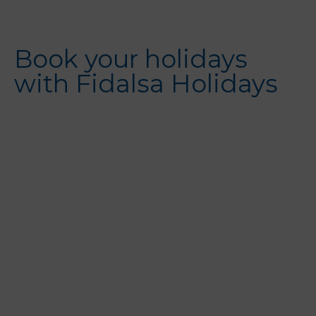
Book your holidays
with Fidalsa Holidays
Alicante City
Guardamar
Torrevieja