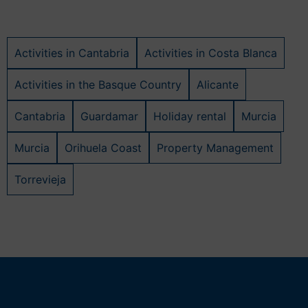
Activities in Cantabria
Activities in Costa Blanca
Activities in the Basque Country
Alicante
Cantabria
Guardamar
Holiday rental
Murcia
Murcia
Orihuela Coast
Property Management
Torrevieja