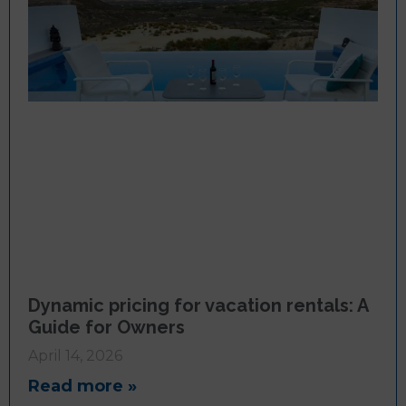
Dynamic pricing for vacation rentals: A
Guide for Owners
April 14, 2026
Read more »