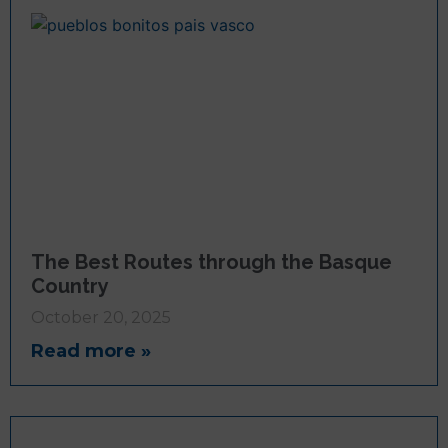
The Best Routes through the Basque
Country
October 20, 2025
Read more »