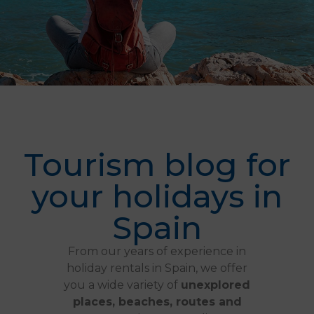
Tourism blog for
your holidays in
Spain
From our years of experience in
holiday rentals in Spain, we offer
you a wide variety of
unexplored
places, beaches, routes and