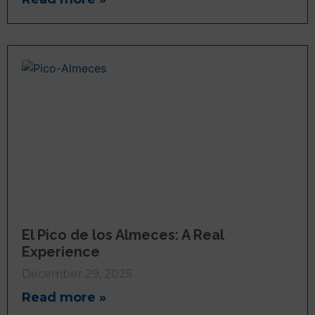
El Pico de los Almeces: A Real
Experience
December 29, 2025
Read more »