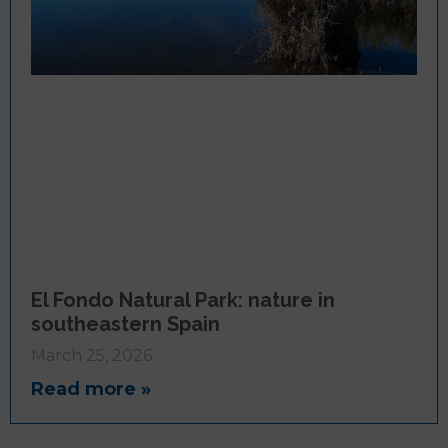
El Fondo Natural Park: nature in
southeastern Spain
March 25, 2026
Read more »