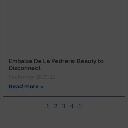
Embalse De La Pedrera: Beauty to
Disconnect
September 25, 2025
Read more »
1
2
3
4
5