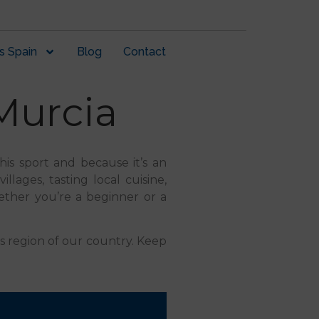
s Spain
Blog
Contact
Murcia
this sport and because it’s an
llages, tasting local cuisine,
ether you’re a beginner or a
is region of our country. Keep