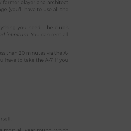
by former player and architect
ge (you’ll have to use all the
verything you need. The club’s
ad infinitum
. You can rent all
less than 20 minutes via the A-
u have to take the A-7. If you
self.
almost all year round, which