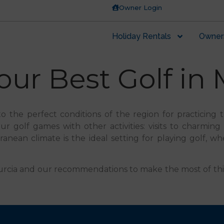
Owner Login
Holiday Rentals
Owner
ur Best Golf in 
to the perfect conditions of the region for practicing 
 golf games with other activities: visits to charming vi
ean climate is the ideal setting for playing golf, wh
in Murcia and our recommendations to make the most of th