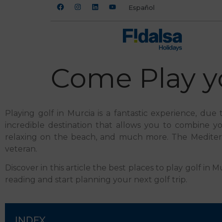
Español
Come Play yo
Playing golf in Murcia is a fantastic experience, due 
incredible destination that allows you to combine your
relaxing on the beach, and much more. The Mediterran
veteran.
Discover in this article the best places to play golf 
reading and start planning your next golf trip.
INDEX