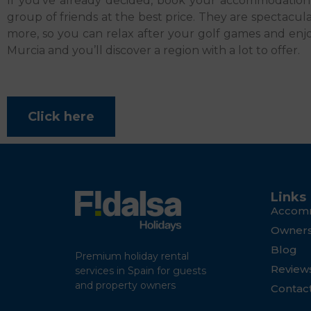
If you’ve already decided, book your accommodatio
group of friends at the best price. They are spectacu
more, so you can relax after your golf games and enjoy
Murcia and you’ll discover a region with a lot to offer.
Click here
Links
Accom
Owner
Blog
Premium holiday rental
Review
services in Spain for guests
and property owners
Contac