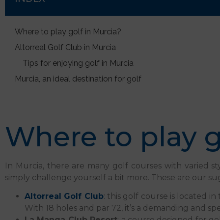
Where to play golf in Murcia?
Altorreal Golf Club in Murcia
Tips for enjoying golf in Murcia
Murcia, an ideal destination for golf
Where to play g
In Murcia, there are many golf courses with varied sty
simply challenge yourself a bit more. These are our su
Altorreal Golf Club
: this golf course is located 
With 18 holes and par 72, it’s a demanding and spec
La Manga Club Resort
: a course designed for go