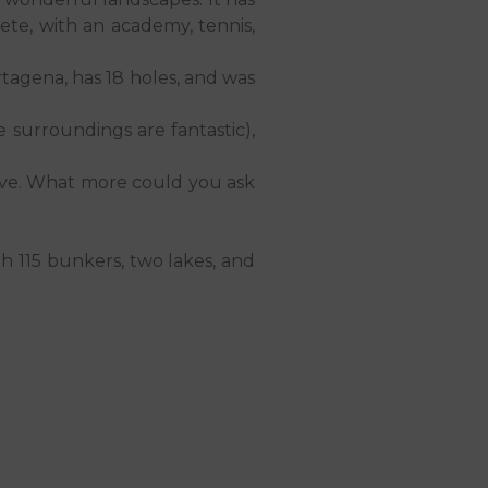
plete, with an academy, tennis,
rtagena, has 18 holes, and was
e surroundings are fantastic),
erve. What more could you ask
th 115 bunkers, two lakes, and