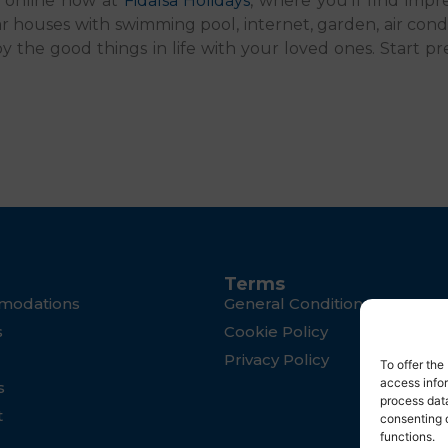
n online now at
Fidalsa Holidays
, where you’ll find impre
lar houses with swimming pool, internet, garden, air co
 the good things in life with your loved ones. Start pr
Terms
modations
General Conditions
s
Cookie Policy
Privacy Policy
To offer th
access infor
s
process data
t
consenting 
functions.