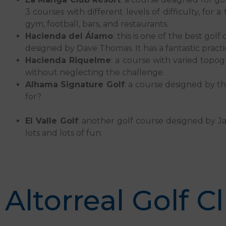
3 courses with different levels of difficulty, for 
gym, football, bars, and restaurants.
Hacienda del Álamo
: this is one of the best go
designed by Dave Thomas. It has a fantastic practi
Hacienda Riquelme
: a course with varied topog
without neglecting the challenge.
Alhama Signature Golf
: a course designed by t
for?
El Valle Golf
: another golf course designed by Jac
lots and lots of fun.
Altorreal Golf C