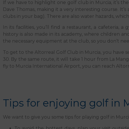
If we have to highlight one golf club in Murcia, it’s t
Dave Thomas, making it a very interesting course. It’s 
clubs in your bag). There are also water hazards, whic
In its facilities, you’ll find a restaurant, a cafeteri
history is also made in its academy, where children an
the necessary equipment at the club, so you don’t need
To get to the Altorreal Golf Club in Murcia, you have se
30. By the same route, it will take 1 hour from La Man
fly to Murcia International Airport, you can reach Altorr
Tips for enjoying golf in 
We want to give you some tips for playing golf in Mur
To avoid the hottest days, plan your visit outs