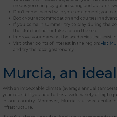
means you can play golf in spring and autumn, w
Don’t come loaded with your equipment; you can rent
Book your accommodation and courses in advance.
If you come in summer, try to play during the co
the club facilities or take a dip in the sea.
Improve your game at the academies that exist in 
Visit other points of interest in the region:
visit Mu
and try the local gastronomy.
Murcia, an ideal
With an impeccable climate (average annual temperatures
year round. If you add to this a wide variety of high-qu
in our country. Moreover, Murcia is a spectacular h
infrastructure.