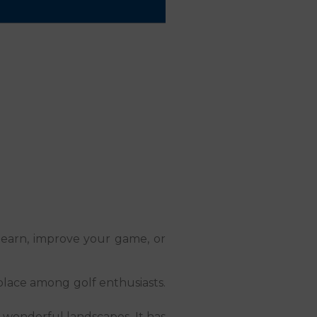
o learn, improve your game, or
s place among golf enthusiasts.
y wonderful landscapes. It has