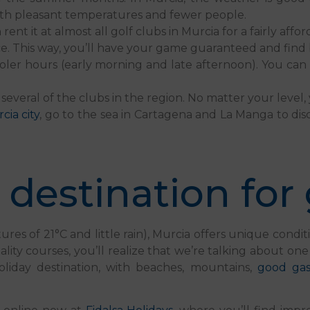
ith pleasant temperatures and fewer people.
 it at almost all golf clubs in Murcia for a fairly affor
 This way, you’ll have your game guaranteed and find b
oler hours (early morning and late afternoon). You can 
several of the clubs in the region. No matter your level
rcia city
, go to the sea in Cartagena and La Manga to dis
 destination for 
 of 21°C and little rain), Murcia offers unique condition
ality courses, you’ll realize that we’re talking about one
oliday destination, with beaches, mountains,
good ga