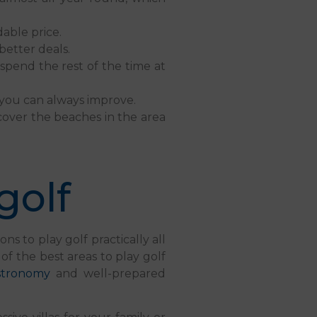
dable price.
etter deals.
spend the rest of the time at
, you can always improve.
cover the beaches in the area
golf
s to play golf practically all
 of the best areas to play golf
stronomy
and well-prepared