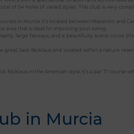
a total of 54 holes of varied styles. This club is very com
lf courses in Murcia: it’s located between Mazarrón and Ca
ce area that is ideal for improving your
swing
.
raphy, large fairways, and a beautifully scenic route (th
he great Jack Nicklaus and located within a nature res
k Nicklaus in the American style, it’s a par 71 course wi
lub in Murcia