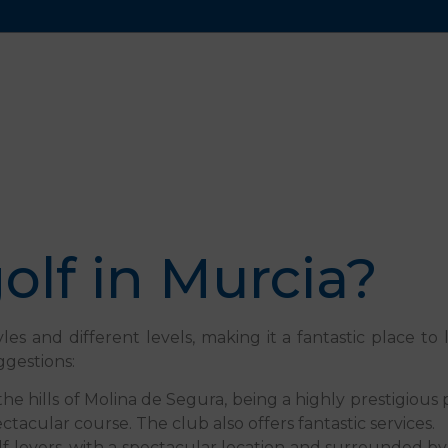
olf in Murcia?
les and different levels, making it a fantastic place t
ggestions:
in the hills of Molina de Segura, being a highly prestigiou
tacular course. The club also offers fantastic services.
lf lovers, with a spectacular location and surrounded b