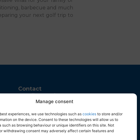
ssive villas for your family or
nditioning, barbecue and much
eparing your next golf trip to
Contact
Calle Juan de Herrera, 43
Manage consent
Parque Empresarial, 03203
Elche, Alicante
e best experiences, we use technologies such as
cookies
to store and/or
+34 965 916 119
mation on the device. Consent to these technologies will allow us to
 such as browsing behaviour or unique identifiers on this site. Not
info@fidalsa.es
or withdrawing consent may adversely affect certain features and