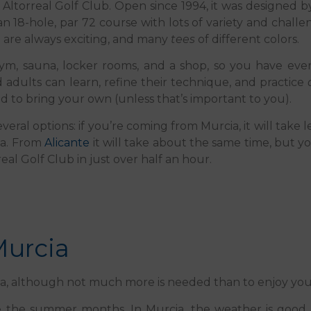
he Altorreal Golf Club. Open since 1994, it was designed 
an 18-hole, par 72 course with lots of variety and challen
h are always exciting, and many
tees
of different colors.
a, a gym, sauna, locker rooms, and a shop, so you have e
d adults can learn, refine their technique, and practice
 to bring your own (unless that’s important to you).
veral options: if you’re coming from Murcia, it will take 
ga. From
Alicante
it will take about the same time, but yo
eal Golf Club in just over half an hour.
Murcia
cia, although not much more is needed than to enjoy your
ide the summer months. In Murcia, the weather is good 