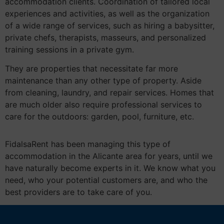
accommodation clients. Coordination of tailored local
experiences and activities, as well as the organization
of a wide range of services, such as hiring a babysitter,
private chefs, therapists, masseurs, and personalized
training sessions in a private gym.
They are properties that necessitate far more
maintenance than any other type of property. Aside
from cleaning, laundry, and repair services. Homes that
are much older also require professional services to
care for the outdoors: garden, pool, furniture, etc.
FidalsaRent has been managing this type of
accommodation in the Alicante area for years, until we
have naturally become experts in it. We know what you
need, who your potential customers are, and who the
best providers are to take care of you.