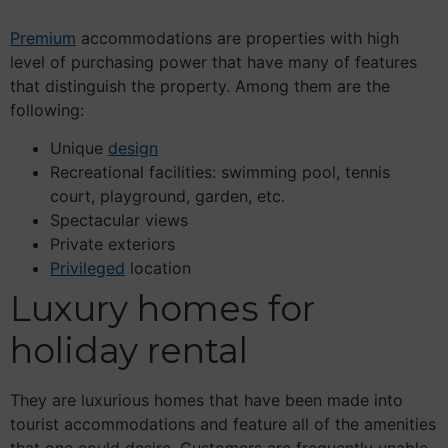
Premium
accommodations are properties with high
level of purchasing power that have many of features
that distinguish the property. Among them are the
following:
Unique
design
Recreational facilities: swimming pool, tennis
court, playground, garden, etc.
Spectacular views
Private exteriors
Privileged
location
Luxury homes for
holiday rental
They are luxurious homes that have been made into
tourist accommodations and feature all of the amenities