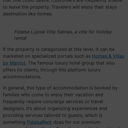
that one could desire. Customers are frequently unable
to leave the property. Travelers will enjoy their stays
destination like homes.
Fidalsa Lujosa Villa Salinas, a villa for holiday
rental
If the property is categorized at this level, it can be
marketed on specialized portals such as
Homes & Villas
by Marriot
. The famous luxury hotel group that also
offers its clients, through this platform luxury
accommodations.
In general, this type of accommodation is booked by
families who come to enjoy their vacation and
frequently require concierge services or travel
designers. It’s about organizing experiences and
providing services tailored to guests, which is
something
FidalsaRent
does for our premium