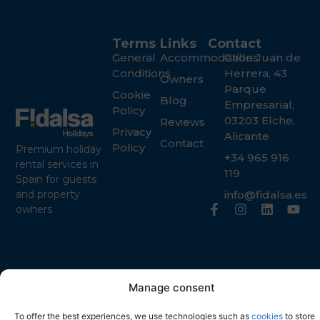
Terms
Links
Contact
General
Accommodations
Calle Juan de
Conditions
Herrera, 43
Owners
Parque
Cookie
Blog
Empresarial,
Policy
03203 Elche,
Reviews
Privacy
Alicante
Contact
Policy
Premium holiday
+34 965 916
rental services in
119
Spain for guests
info@fidalsa.es
and property
owners
Manage consent
To offer the best experiences, we use technologies such as
cookies
to store