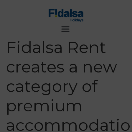
Fidalsa Rent
creates a new
category of
premium
accommodatio