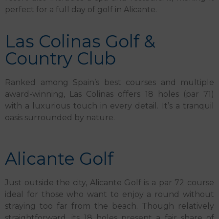
perfect for a full day of golf in Alicante.
Las Colinas Golf &
Country Club
Ranked among Spain’s best courses and multiple
award-winning, Las Colinas offers 18 holes (par 71)
with a luxurious touch in every detail. It’s a tranquil
oasis surrounded by nature.
Alicante Golf
Just outside the city, Alicante Golf is a par 72 course
ideal for those who want to enjoy a round without
straying too far from the beach. Though relatively
straightforward, its 18 holes present a fair share of