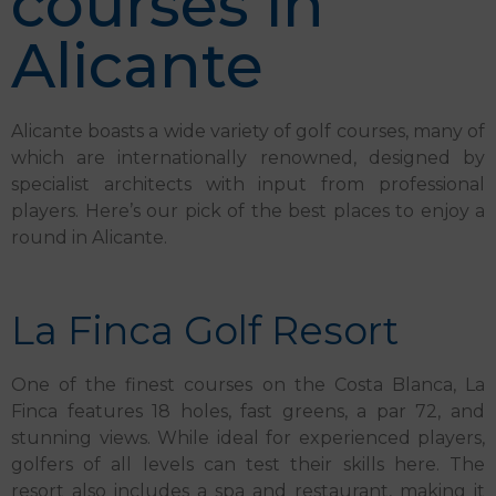
courses in
Alicante
Alicante boasts a wide variety of golf courses, many of
which are internationally renowned, designed by
specialist architects with input from professional
players. Here’s our pick of the best places to enjoy a
round in Alicante.
La Finca Golf Resort
One of the finest courses on the Costa Blanca, La
Finca features 18 holes, fast greens, a par 72, and
stunning views. While ideal for experienced players,
golfers of all levels can test their skills here. The
resort also includes a spa and restaurant, making it