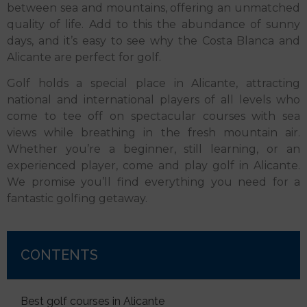
between sea and mountains, offering an unmatched
quality of life. Add to this the abundance of sunny
days, and it’s easy to see why the Costa Blanca and
Alicante are perfect for golf.
Golf holds a special place in Alicante, attracting
national and international players of all levels who
come to tee off on spectacular courses with sea
views while breathing in the fresh mountain air.
Whether you’re a beginner, still learning, or an
experienced player, come and play golf in Alicante.
We promise you’ll find everything you need for a
fantastic golfing getaway.
CONTENTS
Best golf courses in Alicante