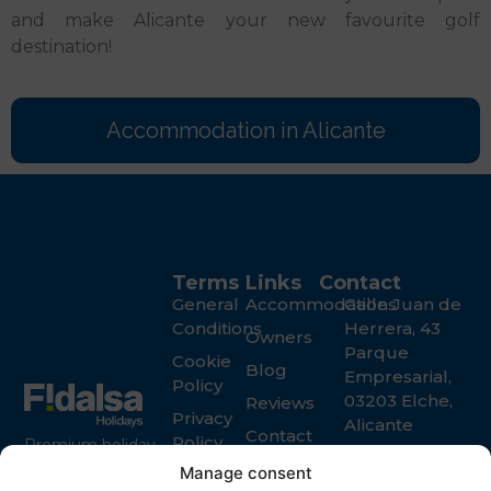
and make Alicante your new favourite golf
destination!
Accommodation in Alicante
Terms
Links
Contact
General
Accommodations
Calle Juan de
Conditions
Herrera, 43
Owners
Parque
Cookie
Blog
Empresarial,
Policy
03203 Elche,
Reviews
Privacy
Alicante
Contact
Policy
Premium holiday
+34 965 916
rental services in
Manage consent
119