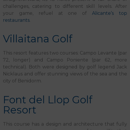
challenges, catering to different skill levels. After
your game, refuel at one of
Alicante’s top
restaurants
.
Villaitana Golf
This resort features two courses: Campo Levante (par
72, longer) and Campo Poniente (par 62, more
technical). Both were designed by golf legend Jack
Nicklaus and offer stunning views of the sea and the
city of Benidorm.
Font del Llop Golf
Resort
This course has a design and architecture that fully