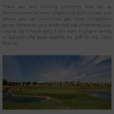
There are also booking platforms that act as
intermediaries between players and golf courses, and
where you can sometimes get more competitive
prices. Whatever your preferred way of booking your
course, try to book early if you want to play in spring
or autumn, the peak seasons for golf on the Costa
Blanca.