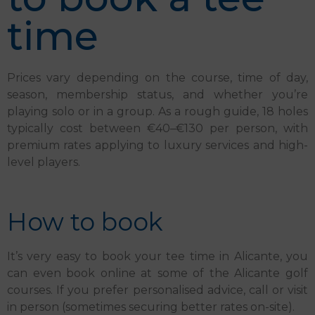
time
Prices vary depending on the course, time of day,
season, membership status, and whether you’re
playing solo or in a group. As a rough guide, 18 holes
typically cost between €40–€130 per person, with
premium rates applying to luxury services and high-
level players.
How to book
It’s very easy to book your tee time in Alicante, you
can even book online at some of the Alicante golf
courses. If you prefer personalised advice, call or visit
in person (sometimes securing better rates on-site).