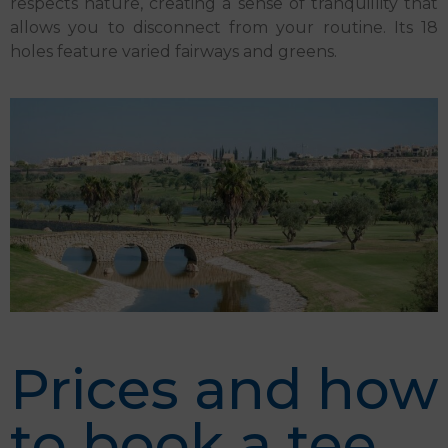
respects nature, creating a sense of tranquillity that
allows you to disconnect from your routine. Its 18
holes feature varied fairways and greens.
Prices and how
to book a tee