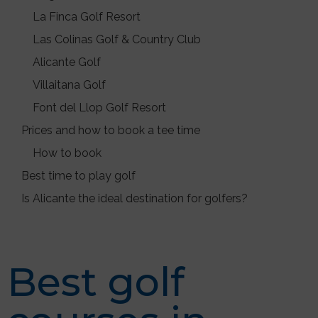
La Finca Golf Resort
Las Colinas Golf & Country Club
Alicante Golf
Villaitana Golf
Font del Llop Golf Resort
Prices and how to book a tee time
How to book
Best time to play golf
Is Alicante the ideal destination for golfers?
Best golf