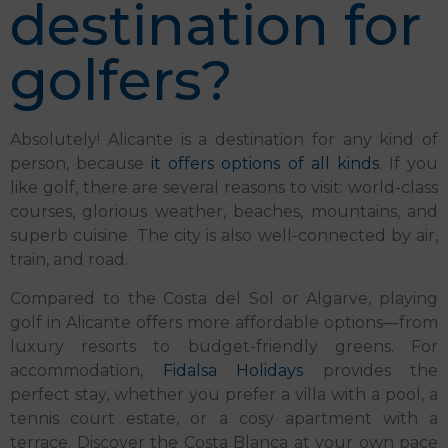
destination for
golfers?
Absolutely! Alicante is a destination for any kind of
person, because
it offers options of all kinds
. If you
like golf, there are several reasons to visit: world-class
courses, glorious weather, beaches, mountains, and
superb cuisine. The city is also well-connected by air,
train, and road.
Compared to the Costa del Sol or Algarve, playing
golf in Alicante offers more affordable options—from
luxury resorts to budget-friendly greens. For
accommodation,
Fidalsa Holidays
provides the
perfect stay, whether you prefer a villa with a pool, a
tennis court estate, or a cosy apartment with a
terrace. Discover the Costa Blanca at your own pace