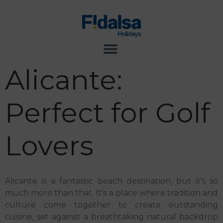
Alicante:
Perfect for Golf
Lovers
Alicante is a fantastic beach destination, but it’s so
much more than that. It’s a place where tradition and
culture come together to create outstanding
cuisine, set against a breathtaking natural backdrop