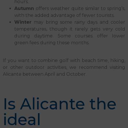
hours.
Autumn
offers weather quite similar to spring’s,
with the added advantage of fewer tourists.
Winter
may bring some rainy days and cooler
temperatures, though it rarely gets very cold
during daytime. Some courses offer lower
green fees during these months.
If you want to combine golf with beach time, hiking,
or other outdoor activities, we recommend visiting
Alicante between April and October.
Is Alicante the
ideal