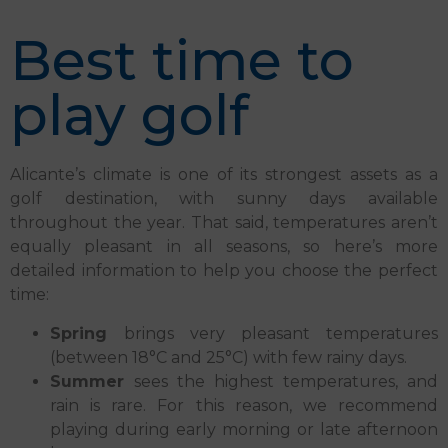
Best time to
play golf
Alicante’s climate is one of its strongest assets as a
golf destination, with sunny days available
throughout the year. That said, temperatures aren’t
equally pleasant in all seasons, so here’s more
detailed information to help you choose the perfect
time:
Spring
brings very pleasant temperatures
(between 18°C and 25°C) with few rainy days.
Summer
sees the highest temperatures, and
rain is rare. For this reason, we recommend
playing during early morning or late afternoon