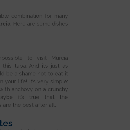
stible combination for many
urcia
. Here are some dishes
mpossible to visit Murcia
 this tapa. And it’s just as
uld be a shame not to eat it
n your life! It’s very simple:
 with anchovy on a crunchy
Maybe it’s true that the
 are the best after all…
tes