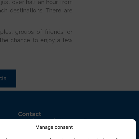
 just over half an hour from
ch destinations. There are
uples, groups of friends, or
ss the chance to enjoy a few
cia
Contact
Calle Juan de Herrera, 43
Manage consent
Parque Empresarial, 03203
Elche, Alicante