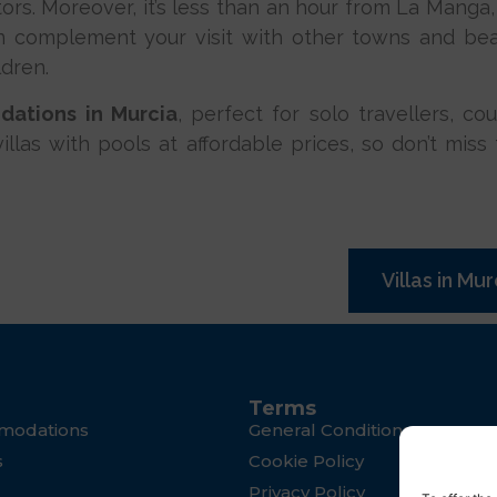
tors. Moreover, it’s less than an hour from La Manga,
n complement your visit with other towns and bea
ldren.
ations in Murcia
, perfect for solo travellers, co
r villas with pools at affordable prices, so don’t mi
Villas in Mur
Terms
modations
General Conditions
s
Cookie Policy
Privacy Policy