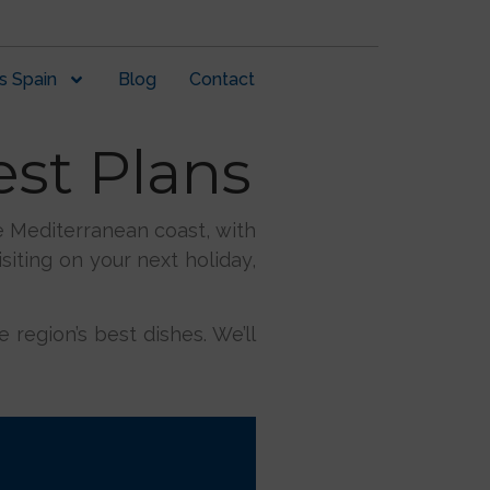
s Spain
Blog
Contact
est Plans
he Mediterranean coast, with
siting on your next holiday,
 region’s best dishes. We’ll