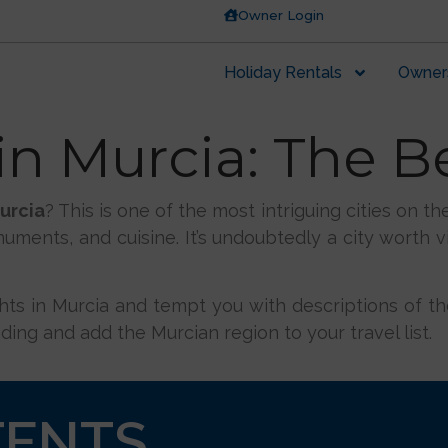
Owner Login
Holiday Rentals
Owner
n Murcia: The B
urcia
? This is one of the most intriguing cities on t
numents, and cuisine. It’s undoubtedly a city worth vi
ights in Murcia and tempt you with descriptions of the
ding and add the Murcian region to your travel list.
TENTS