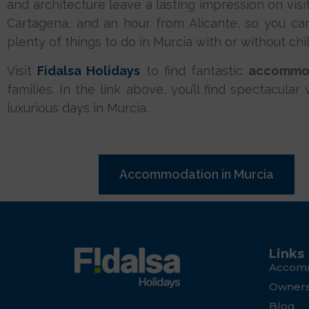
and architecture leave a lasting impression on visi
Cartagena, and an hour from Alicante, so you ca
plenty of things to do in Murcia with or without chi
Visit
Fidalsa Holidays
to find fantastic
accommod
families. In the link above, you’ll find spectacula
luxurious days in Murcia.
Accommodation in Murcia
Links
Accom
Owner
Blog