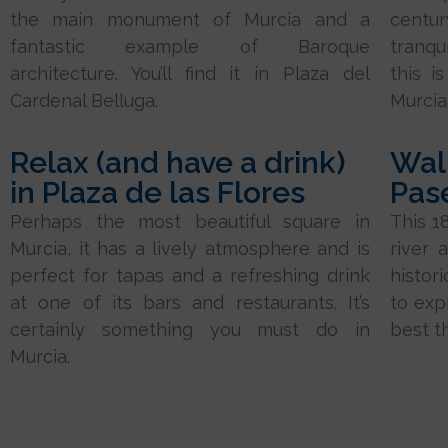
the main monument of Murcia and a
centur
fantastic example of Baroque
tranqui
architecture. You’ll find it in Plaza del
this i
Cardenal Belluga.
Murcia
Relax (and have a drink)
Wal
in Plaza de las Flores
Pas
Perhaps the most beautiful square in
This 1
Murcia, it has a lively atmosphere and is
river 
perfect for tapas and a refreshing drink
histor
at one of its bars and restaurants. It’s
to expl
certainly something you must do in
best t
Murcia.