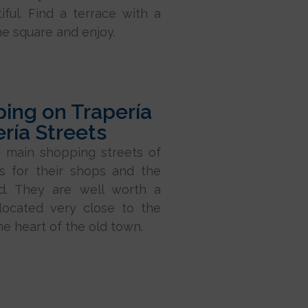
tiful. Find a terrace with a
he square and enjoy.
ing on Trapería
ería Streets
 main shopping streets of
s for their shops and the
wd. They are well worth a
 located very close to the
he heart of the old town.