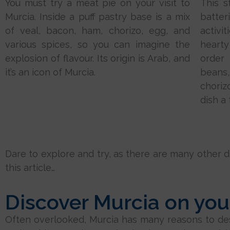
You must try a meat pie on your visit to
This s
Murcia. Inside a puff pastry base is a mix
batter
of veal, bacon, ham, chorizo, egg, and
activit
various spices, so you can imagine the
hearty
explosion of flavour. Its origin is Arab, and
order
it’s an icon of Murcia.
beans
choriz
dish a 
Dare to explore and try, as there are many other dis
this article…
Discover Murcia on your
Often overlooked, Murcia has many reasons to deser