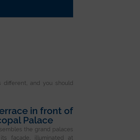
s different, and you should
terrace in front of
copal Palace
esembles the grand palaces
its façade, illuminated at