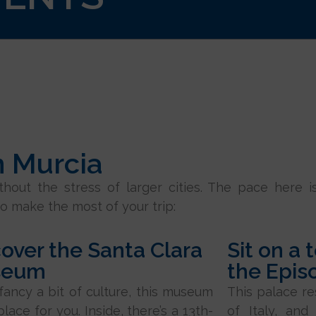
n Murcia
ithout the stress of larger cities. The pace here i
o make the most of your trip:
over the Santa Clara
Sit on a 
seum
the Epis
 fancy a bit of culture, this museum
This palace r
place for you. Inside, there’s a 13th-
of Italy, and 