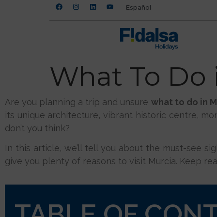
Español
What To Do i
Are you planning a trip and unsure
what to do in M
its unique architecture, vibrant historic centre, mo
don’t you think?
In this article, we’ll tell you about the must-see s
give you plenty of reasons to visit Murcia. Keep rea
TABLE OF CON