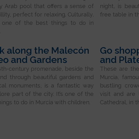
y Arab pool that offers a sense of
night, is beau
llity, perfect for relaxing. Culturally,
free table in t
s one of the best things to do in
.
k along the Malecón
Go shopp
eo and Gardens
and Plat
8th-century promenade, beside the
These are the
and through beautiful gardens and
Murcia, famou
ical monuments, is a fantastic way
bustling cro
ore part of the city. It’s one of the
visit and are
hings to do in Murcia with children.
Cathedral, in t