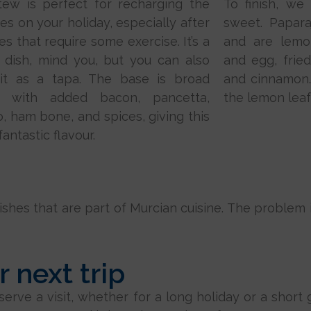
tew is perfect for recharging the
To finish, we
ies on your holiday, especially after
sweet. Papara
ies that require some exercise. It’s a
and are lemo
 dish, mind you, but you can also
and egg, fried
 it as a tapa. The base is broad
and cinnamon…
, with added bacon, pancetta,
the lemon leaf
o, ham bone, and spices, giving this
fantastic flavour.
hes that are part of Murcian cuisine. The problem is,
 next trip
ve a visit, whether for a long holiday or a short ge