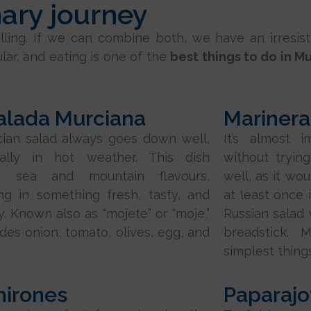
nary journey
avelling. If we can combine both, we have an irresi
ular, and eating is one of the
best things to do in M
alada Murciana
Marinera
ian salad always goes down well,
It’s almost i
ially in hot weather. This dish
without trying
s sea and mountain flavours,
well, as it wo
ing in something fresh, tasty, and
at least once i
y. Known also as “mojete” or “moje,”
Russian salad
ludes onion, tomato, olives, egg, and
breadstick. 
simplest things
hirones
Paparajo