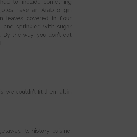
 had to include something
jotes have an Arab origin
n leaves covered in flour
, and sprinkled with sugar
 By the way, you don’t eat
!
 we couldn’t fit them all in
taway. Its history, cuisine,