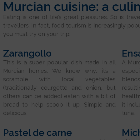
Murcian cuisine: a culi
Eating is one of life’s great pleasures. So is tr
travellers. In fact, food tourism is increasingly pop
you must try on your trip:
Zarangollo
Ens
This is a super popular dish made in all
A Murc
Murcian homes. We know why: it’s a
espec
scramble with local vegetables
blend
(traditionally courgette and onion, but
result
others can be added) eaten with a bit of
health
bread to help scoop it up. Simple and
it inc
delicious.
tuna.
Pastel de carne
Mic