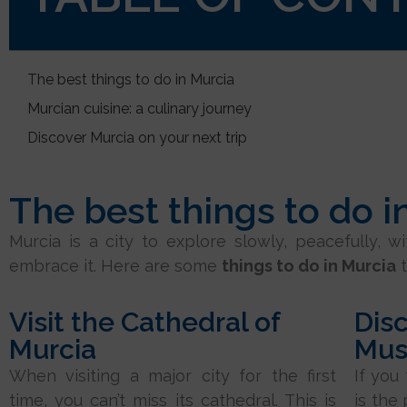
The best things to do in Murcia
Murcian cuisine: a culinary journey
Discover Murcia on your next trip
The best things to do i
Murcia is a city to explore slowly, peacefully, w
embrace it. Here are some
things to do in Murcia
t
Visit the Cathedral of
Disc
Murcia
Mu
When visiting a major city for the first
If you
time, you can’t miss its cathedral. This is
is the 