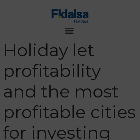
Holiday let
profitability
and the most
profitable cities
for investing