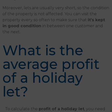
Moreover, lets are usually very short, so the condition
of the property is not affected. You can visit the
property every so often to make sure that
it’s kept
in good condition
in between one customer and
the next.
What is the
average profit
of a holiday
let?
To calculate the
profit of a holiday let
, you need