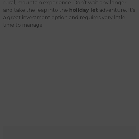
rural, mountain experience.
Don’t wait any longer
and take the leap into the
holiday let
adventure. It’s
a great investment option and requires very little
time to manage.