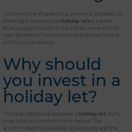
Tourism is one of Spain’s top economic activities. So,
investing in property for
holiday lets
is a great
business opportunity. In this article, we reveal the
main benefits of this investment and what kind of
profit you can expect.
Why should
you invest in a
holiday let?
The main difference between a
holiday let
and a
long-term let is its short-term nature. The
accommodation is available all year long and the