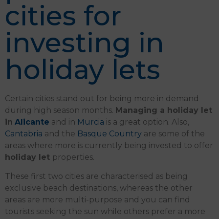
cities for
investing in
holiday lets
Certain cities stand out for being more in demand
during high season months.
Managing a holiday let
in
Alicante
and in
Murcia
is a great option. Also,
Cantabria
and the
Basque Country
are some of the
areas where more is currently being invested to offer
holiday let
properties.
These first two cities are characterised as being
exclusive beach destinations, whereas the other
areas are more multi-purpose and you can find
tourists seeking the sun while others prefer a more