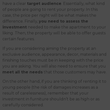
have a clear
target audience
. Essentially, what kind
of people are going to rent your property. In this
case, the price per night will be what makes the
difference. Finally,
you need to assess the
investment
needed to make the apartment to your
liking. Then, the property will be able to offer guests
certain features.
If you are considering aiming the property at an
exclusive audience, appearance, decor, materials and
finishing touches must be in keeping with the price
you are asking. You will also need to ensure that you
meet all the needs
that those customers may have.
On the other hand, if you are thinking of renting it to
young people (the risk of damages increases as a
result of carelessness), remember that your
investment in furniture shouldn’t be as high or as
carefully considered.