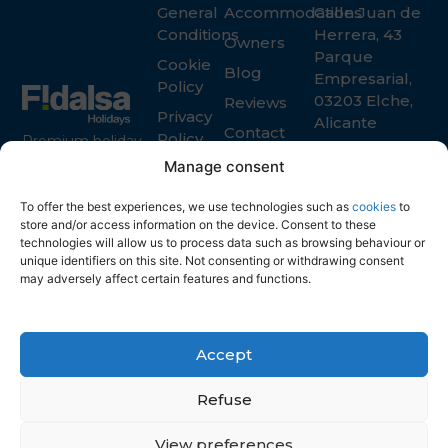
General
Accommodations
Calle Juan de
Conditions
Herrera, 43
Owners
Parque
Cookie
Blog
Empresarial,
Policy
03203 Elche,
Reviews
Privacy
Alicante
Contact
Policy
Premium holiday
+34 965 916
rental services in
Manage consent
119
Spain for guests
info@fidalsa.es
and property
To offer the best experiences, we use technologies such as
cookies
to
owners
store and/or access information on the device. Consent to these
technologies will allow us to process data such as browsing behaviour or
unique identifiers on this site. Not consenting or withdrawing consent
may adversely affect certain features and functions.
Accept
Refuse
View preferences