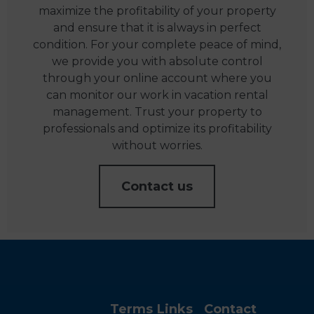
maximize the profitability of your property
and ensure that it is always in perfect
condition. For your complete peace of mind,
we provide you with absolute control
through your online account where you
can monitor our work in vacation rental
management. Trust your property to
professionals and optimize its profitability
without worries.
Contact us
Terms
Links
Contact