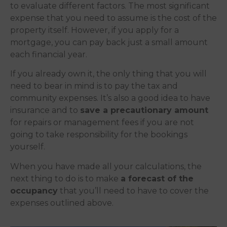
to evaluate different factors. The most significant
expense that you need to assume is the cost of the
property itself. However, if you apply for a
mortgage, you can pay back just a small amount
each financial year.
If you already own it, the only thing that you will
need to bear in mind is to pay the tax and
community expenses. It’s also a good idea to have
insurance and to
save a precautionary amount
for repairs or management fees if you are not
going to take responsibility for the bookings
yourself.
When you have made all your calculations, the
next thing to do is to make
a forecast of the
occupancy
that you’ll need to have to cover the
expenses outlined above.