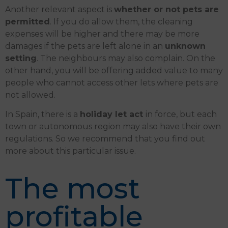
Another relevant aspect is
whether or not pets are
permitted
. If you do allow them, the cleaning
expenses will be higher and there may be more
damages if the pets are left alone in an
unknown
setting
. The neighbours may also complain. On the
other hand, you will be offering added value to many
people who cannot access other lets where pets are
not allowed.
In Spain, there is a
holiday let act
in force, but each
town or autonomous region may also have their own
regulations. So we recommend that you find out
more about this particular issue.
The most
profitable