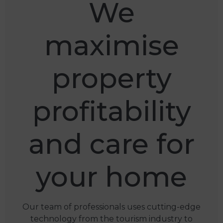
We
maximise
property
profitability
and care for
your home
Our team of professionals uses cutting-edge
technology from the tourism industry to