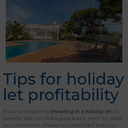
Tips for holiday
let profitability
If you’re considering
investing in a holiday let
, it’s
essential that you find a good area in which to make
your investment.
It’s also very important that you