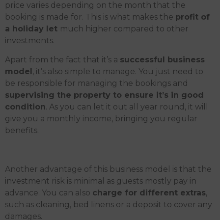
price varies depending on the month that the
booking is made for. This is what makes the
profit of
a holiday let
much higher compared to other
investments.
Apart from the fact that it’s a
successful business
model
, it’s also simple to manage. You just need to
be responsible for managing the bookings and
supervising the property to ensure it’s in good
condition
. As you can let it out all year round, it will
give you a monthly income, bringing you regular
benefits.
Another advantage of this business model is that the
investment risk is minimal as guests mostly pay in
advance. You can also
charge for different extras
,
such as cleaning, bed linens or a deposit to cover any
damages.