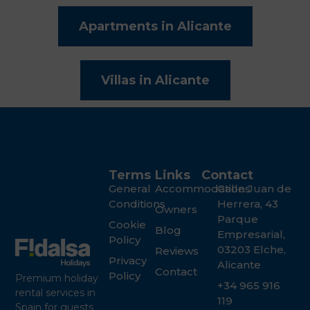
Apartments in Alicante
Villas in Alicante
Terms
Links
Contact
General
Accommodations
Calle Juan de
Conditions
Herrera, 43
Owners
Parque
Cookie
Blog
Empresarial,
Policy
03203 Elche,
Reviews
Privacy
Alicante
Contact
Policy
Premium holiday
+34 965 916
rental services in
119
Spain for guests