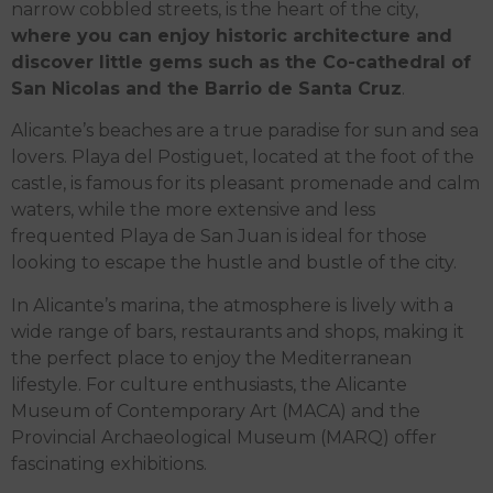
narrow cobbled streets, is the heart of the city,
where you can enjoy historic architecture and
discover little gems such as the Co-cathedral of
San Nicolas and the Barrio de Santa Cruz
.
Alicante’s beaches are a true paradise for sun and sea
lovers. Playa del Postiguet, located at the foot of the
castle, is famous for its pleasant promenade and calm
waters, while the more extensive and less
frequented Playa de San Juan is ideal for those
looking to escape the hustle and bustle of the city.
In Alicante’s marina, the atmosphere is lively with a
wide range of bars, restaurants and shops, making it
the perfect place to enjoy the Mediterranean
lifestyle. For culture enthusiasts, the Alicante
Museum of Contemporary Art (MACA) and the
Provincial Archaeological Museum (MARQ) offer
fascinating exhibitions.