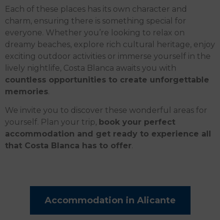
Each of these places has its own character and
charm, ensuring there is something special for
everyone. Whether you’re looking to relax on
dreamy beaches, explore rich cultural heritage, enjoy
exciting outdoor activities or immerse yourself in the
lively nightlife, Costa Blanca awaits you with
countless opportunities to create unforgettable
memories
.
We invite you to discover these wonderful areas for
yourself. Plan your trip,
book your perfect
accommodation and get ready to experience all
that Costa Blanca has to offer
.
Accommodation in Alicante