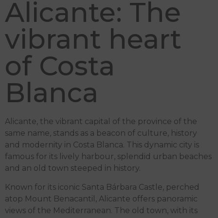
Alicante: The
vibrant heart
of Costa
Blanca
Alicante, the vibrant capital of the province of the
same name, stands as a beacon of culture, history
and modernity in Costa Blanca. This dynamic city is
famous for its lively harbour, splendid urban beaches
and an old town steeped in history.
Known for its iconic Santa Bárbara Castle, perched
atop Mount Benacantil, Alicante offers panoramic
views of the Mediterranean. The old town, with its