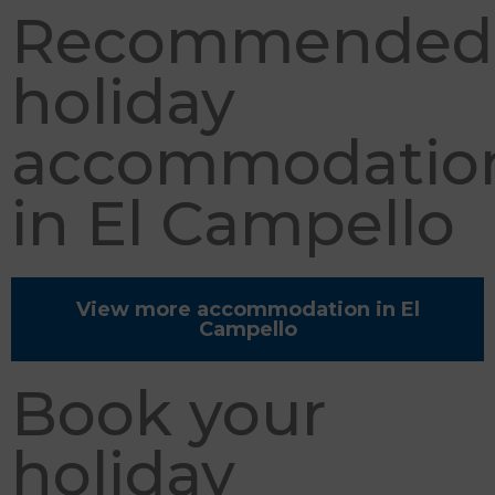
Recommended
holiday
accommodatio
in El Campello
View more accommodation in El
Campello
Book your
holiday