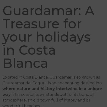
Guardamar: A
Treasure for
your holidays
in Costa
Blanca
Located in Costa Blanca, Guardamar, also known as
Guardamar del Segura, is an enchanting destination
where nature and history intertwine in a unique
way
. This coastal town stands out for its tranquil
atmosphere, an old town full of history and its
wonderful beaches…