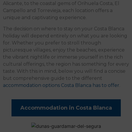
Alicante, to the coastal gems of Orihuela Costa, El
Campello and Torrevieja, each location offers a
unique and captivating experience.
The decision on where to stay on your Costa Blanca
holiday will depend entirely on what you are looking
for. Whether you prefer to stroll through
picturesque villages, enjoy the beaches, experience
the vibrant nightlife or immerse yourself in the rich
cultural offerings, the region has something for every
taste. With this in mind, below you will find a concise
but comprehensive guide to the different
accommodation options Costa Blanca has to offer
.
Accommodation in Costa Blanca