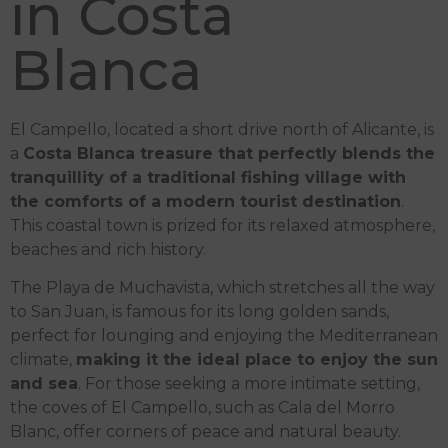
in Costa
Blanca
El Campello, located a short drive north of Alicante, is
a
Costa Blanca treasure that perfectly blends the
tranquillity of a traditional fishing village with
the comforts of a modern tourist destination
.
This coastal town is prized for its relaxed atmosphere,
beaches and rich history.
The Playa de Muchavista, which stretches all the way
to San Juan, is famous for its long golden sands,
perfect for lounging and enjoying the Mediterranean
climate,
making it the ideal place to enjoy the sun
and sea
. For those seeking a more intimate setting,
the coves of El Campello, such as Cala del Morro
Blanc, offer corners of peace and natural beauty.