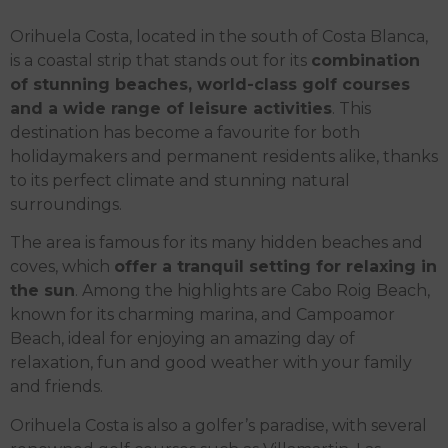
Orihuela Costa, located in the south of Costa Blanca,
is a coastal strip that stands out for its
combination
of stunning beaches, world-class golf courses
and a wide range of leisure activities
. This
destination has become a favourite for both
holidaymakers and permanent residents alike, thanks
to its perfect climate and stunning natural
surroundings.
The area is famous for its many hidden beaches and
coves, which
offer a tranquil setting for relaxing in
the sun
. Among the highlights are Cabo Roig Beach,
known for its charming marina, and Campoamor
Beach, ideal for enjoying an amazing day of
relaxation, fun and good weather with your family
and friends.
Orihuela Costa is also a golfer’s paradise, with several