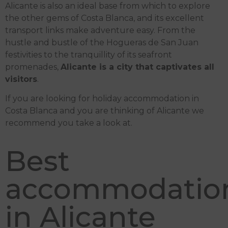
Alicante is also an ideal base from which to explore
the other gems of Costa Blanca, and its excellent
transport links make adventure easy. From the
hustle and bustle of the Hogueras de San Juan
festivities to the tranquillity of its seafront
promenades,
Alicante is a city that captivates all
visitors
.
If you are looking for holiday accommodation in
Costa Blanca and you are thinking of Alicante we
recommend you take a look at.
Best
accommodatio
in Alicante