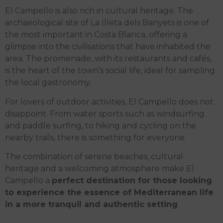
El Campello is also rich in cultural heritage. The
archaeological site of La Illeta dels Banyets is one of
the most important in Costa Blanca, offering a
glimpse into the civilisations that have inhabited the
area. The promenade, with its restaurants and cafés,
is the heart of the town’s social life, ideal for sampling
the local gastronomy.
For lovers of outdoor activities, El Campello does not
disappoint. From water sports such as windsurfing
and paddle surfing, to hiking and cycling on the
nearby trails, there is something for everyone.
The combination of serene beaches, cultural
heritage and a welcoming atmosphere make El
Campello a
perfect destination for those looking
to experience the essence of Mediterranean life
in a more tranquil and authentic setting
.