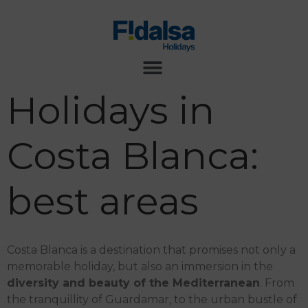
Holidays in
Costa Blanca:
best areas
Costa Blanca is a destination that promises not only a
memorable holiday, but also an immersion in the
diversity and beauty of the Mediterranean
. From
the tranquillity of Guardamar, to the urban bustle of