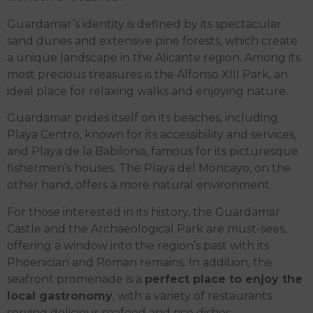
Guardamar’s identity is defined by its spectacular
sand dunes and extensive pine forests, which create
a unique landscape in the Alicante region. Among its
most precious treasures is the Alfonso XIII Park, an
ideal place for relaxing walks and enjoying nature.
Guardamar prides itself on its beaches, including
Playa Centro, known for its accessibility and services,
and Playa de la Babilonia, famous for its picturesque
fishermen’s houses. The Playa del Moncayo, on the
other hand, offers a more natural environment.
For those interested in its history, the Guardamar
Castle and the Archaeological Park are must-sees,
offering a window into the region’s past with its
Phoenician and Roman remains. In addition, the
seafront promenade is a
perfect place to enjoy the
local gastronomy
, with a variety of restaurants
serving delicious seafood and rice dishes.