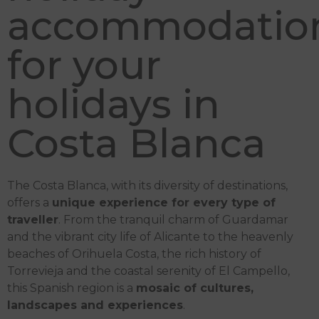
accommodatio
for your
holidays in
Costa Blanca
The Costa Blanca, with its diversity of destinations,
offers a
unique experience for every type of
traveller
. From the tranquil charm of Guardamar
and the vibrant city life of Alicante to the heavenly
beaches of Orihuela Costa, the rich history of
Torrevieja and the coastal serenity of El Campello,
this Spanish region is a
mosaic of cultures,
landscapes and experiences
.