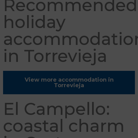
Recommended
holiday
accommodatio
in Torrevieja
View more accommodation in
Torrevieja
El Campello:
coastal charm