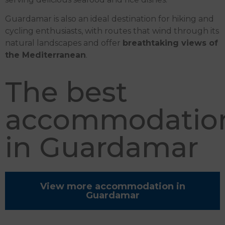
Guardamar is also an ideal destination for hiking and
cycling enthusiasts, with routes that wind through its
natural landscapes and offer
breathtaking views of
the Mediterranean
.
The best
accommodatio
in Guardamar
View more accommodation in
Guardamar