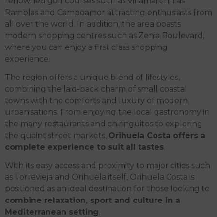
renowned golf courses such as Villamartin, Las
Ramblas and Campoamor attracting enthusiasts from
all over the world. In addition, the area boasts
modern shopping centres such as Zenia Boulevard,
where you can enjoy a first class shopping
experience.
The region offers a unique blend of lifestyles,
combining the laid-back charm of small coastal
towns with the comforts and luxury of modern
urbanisations. From enjoying the local gastronomy in
the many restaurants and chiringuitos to exploring
the quaint street markets,
Orihuela Costa offers a
complete experience to suit all tastes
.
With its easy access and proximity to major cities such
as Torrevieja and Orihuela itself, Orihuela Costa is
positioned as an ideal destination for those looking to
combine relaxation, sport and culture in a
Mediterranean setting
.