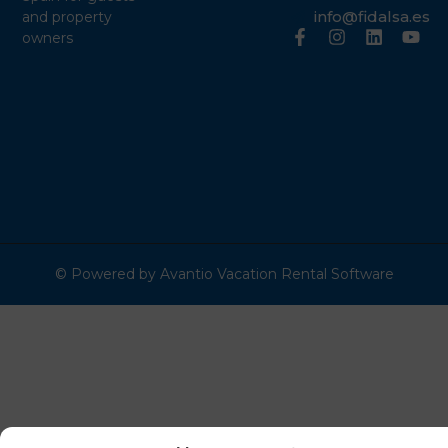
info@fidalsa.es
and property
owners
© Powered by Avantio Vacation Rental Software