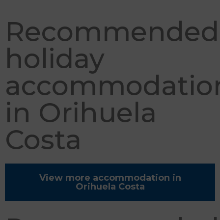
Recommended
holiday
accommodatio
in Orihuela
Costa
View more accommodation in
Orihuela Costa