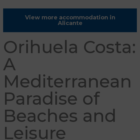
View more accommodation in
Alicante
Orihuela Costa:
A
Mediterranean
Paradise of
Beaches and
Leisure