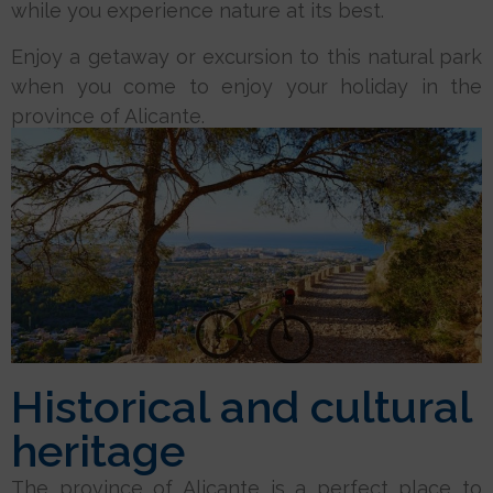
while you experience nature at its best.
Enjoy a getaway or excursion to this natural park
when you come to enjoy your holiday in the
province of Alicante.
Historical and cultural
heritage
The province of Alicante is a perfect place to