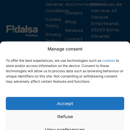
General
Accommodations
Calle Juan de
Conditions
Herrera, 43
Owners
Parque
Cookie
Blog
Empresarial,
Policy
03203 Elche,
Reviews
Privacy
Alicante
Contact
Policy
Premium holiday
+34 965 916
rental services in
Manage consent
119
Spain for guests
info@fidalsa.es
and property
To offer the best experiences, we use technologies such as
cookies
to
owners
store and/or access information on the device. Consent to these
technologies will allow us to process data such as browsing behaviour or
unique identifiers on this site. Not consenting or withdrawing consent
may adversely affect certain features and functions.
Accept
Refuse
View preferences