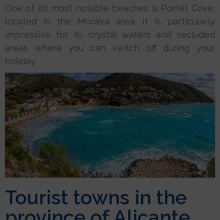
One of its most notable beaches is Portet Cove,
located in the Moraira area. It is particularly
impressive for its crystal waters and secluded
areas where you can switch off during your
holiday.
Tourist towns in the
province of Alicante