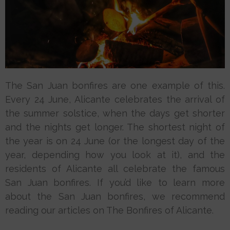
The San Juan bonfires are one example of this.
Every 24 June, Alicante celebrates the arrival of
the summer solstice, when the days get shorter
and the nights get longer. The shortest night of
the year is on 24 June (or the longest day of the
year, depending how you look at it), and the
residents of Alicante all celebrate the famous
San Juan bonfires. If you’d like to learn more
about the San Juan bonfires, we recommend
reading our articles on The Bonfires of Alicante.