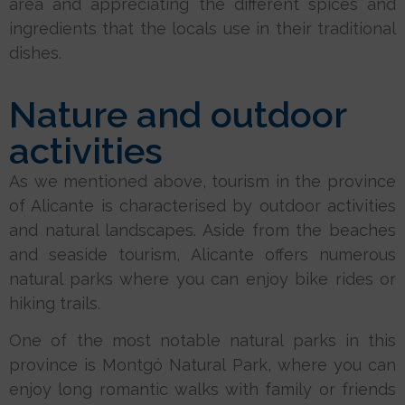
area and appreciating the different spices and
ingredients that the locals use in their traditional
dishes.
Nature and outdoor
activities
As we mentioned above, tourism in the province
of Alicante is characterised by outdoor activities
and natural landscapes. Aside from the beaches
and seaside tourism, Alicante offers numerous
natural parks where you can enjoy bike rides or
hiking trails.
One of the most notable natural parks in this
province is Montgó Natural Park, where you can
enjoy long romantic walks with family or friends