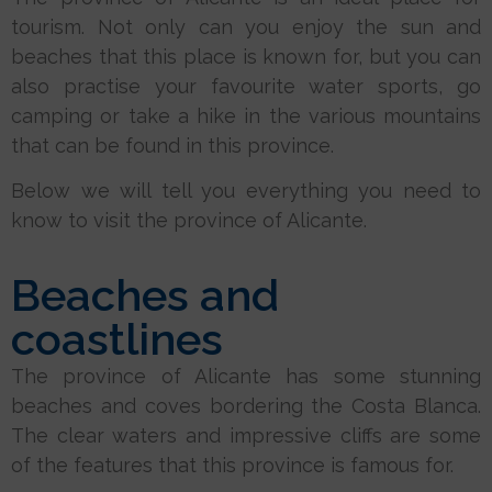
tourism. Not only can you enjoy the sun and
beaches that this place is known for, but you can
also practise your favourite water sports, go
camping or take a hike in the various mountains
that can be found in this province.
Below we will tell you everything you need to
know to visit the province of Alicante.
Beaches and
coastlines
The province of Alicante has some stunning
beaches and coves bordering the Costa Blanca.
The clear waters and impressive cliffs are some
of the features that this province is famous for.