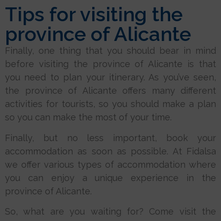
Tips for visiting the
province of Alicante
Finally, one thing that you should bear in mind
before visiting the province of Alicante is that
you need to plan your itinerary. As you’ve seen,
the province of Alicante offers many different
activities for tourists, so you should make a plan
so you can make the most of your time.
Finally, but no less important, book your
accommodation as soon as possible. At Fidalsa
we offer various types of accommodation where
you can enjoy a unique experience in the
province of Alicante.
So, what are you waiting for? Come visit the