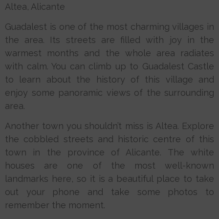
Altea, Alicante
Guadalest is one of the most charming villages in
the area. Its streets are filled with joy in the
warmest months and the whole area radiates
with calm. You can climb up to Guadalest Castle
to learn about the history of this village and
enjoy some panoramic views of the surrounding
area.
Another town you shouldn’t miss is Altea. Explore
the cobbled streets and historic centre of this
town in the province of Alicante. The white
houses are one of the most well-known
landmarks here, so it is a beautiful place to take
out your phone and take some photos to
remember the moment.