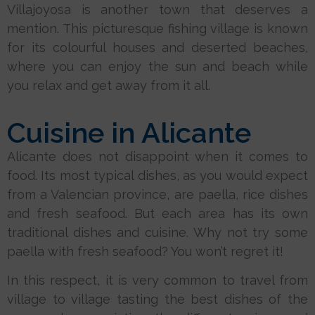
Villajoyosa is another town that deserves a
mention. This picturesque fishing village is known
for its colourful houses and deserted beaches,
where you can enjoy the sun and beach while
you relax and get away from it all.
Cuisine in Alicante
Alicante does not disappoint when it comes to
food. Its most typical dishes, as you would expect
from a Valencian province, are paella, rice dishes
and fresh seafood. But each area has its own
traditional dishes and cuisine. Why not try some
paella with fresh seafood? You won’t regret it!
In this respect, it is very common to travel from
village to village tasting the best dishes of the