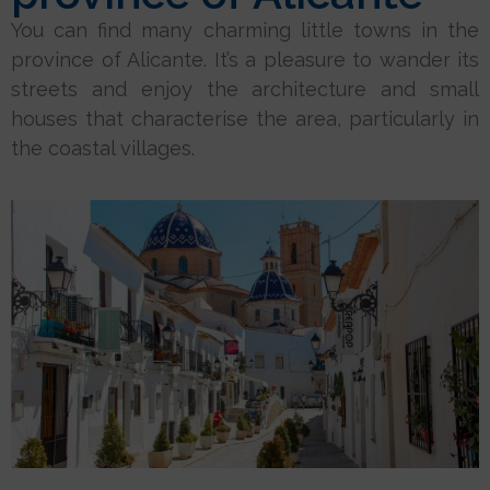
You can find many charming little towns in the
province of Alicante. It’s a pleasure to wander its
streets and enjoy the architecture and small
houses that characterise the area, particularly in
the coastal villages.