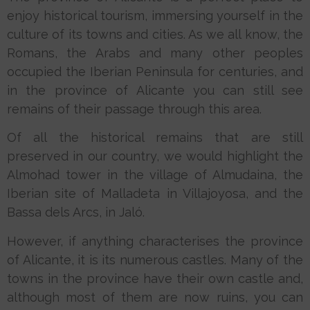
enjoy historical tourism, immersing yourself in the
culture of its towns and cities. As we all know, the
Romans, the Arabs and many other peoples
occupied the Iberian Peninsula for centuries, and
in the province of Alicante you can still see
remains of their passage through this area.
Of all the historical remains that are still
preserved in our country, we would highlight the
Almohad tower in the village of Almudaina, the
Iberian site of Malladeta in Villajoyosa, and the
Bassa dels Arcs, in Jaló.
However, if anything characterises the province
of Alicante, it is its numerous castles. Many of the
towns in the province have their own castle and,
although most of them are now ruins, you can