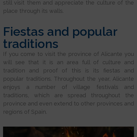
still visit them and appreciate the culture of the
place through its walls.
Fiestas and popular
traditions
If you come to visit the province of Alicante you
will see that it is an area full of culture and
tradition and proof of this is its fiestas and
popular traditions. Throughout the year, Alicante
enjoys a number of village festivals and
traditions, which are spread throughout the
province and even extend to other provinces and
regions of Spain.