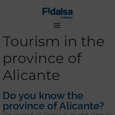
Tourism in the
province of
Alicante
Do you know the
province of Alicante?
The province of Alicante is an ideal place for