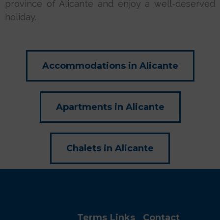
province of Alicante and enjoy a well-deserved
holiday.
Accommodations in Alicante
Apartments in Alicante
Chalets in Alicante
Terms
Links
Contact